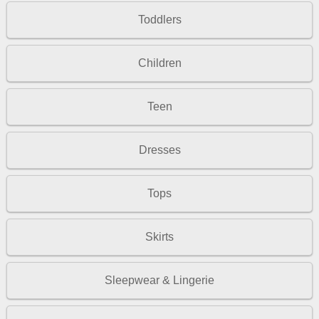
Toddlers
Children
Teen
Dresses
Tops
Skirts
Sleepwear & Lingerie