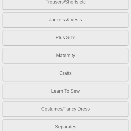
Trousers/Shorts etc
Jackets & Vests
Plus Size
Maternity
Crafts
Learn To Sew
Costumes/Fancy Dress
Separates