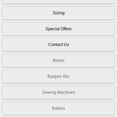
Sizing
Special Offers
Contact Us
Books
Bargain Bin
Sewing Machines
Babies