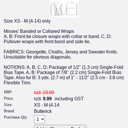
Size XS - M (4-14) only
Misses' Banded or Collared Wraps
A, B: Front tie closure wraps with collar or band. C, D:
Pullover wraps with front band and side tie.
FABRICS: Georgette, Challis, Jersey and Sweater Knits.
Unsuitable for obvious diagonals.
NOTIONS: A, B, C, D: Package of 1/2" (1.3 cm) Single-Fold
Bias Tape. A, B: Package of 7/8" (2.2 cm) Single-Fold Bias
Tape. Also for B: 3 yds. (2.7 m) of 1" - 11/2" (2.5 cm - 3.8 cm)
Flexible Trim.
RRP:
23.00
NZ$
Price:
9.99
including GST
NZ$
Size:
XS - M (4-14
Brand:
Butterick
Purchase Qty: