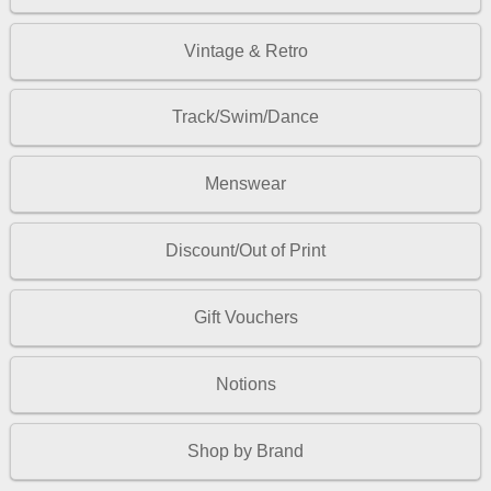
Vintage & Retro
Track/Swim/Dance
Menswear
Discount/Out of Print
Gift Vouchers
Notions
Shop by Brand