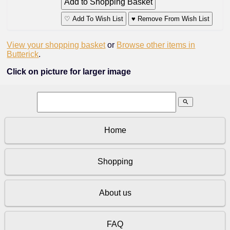
♡ Add To Wish List
♥ Remove From Wish List
View your shopping basket
or
Browse other items in
Butterick
.
Click on picture for larger image
search
Home
Shopping
About us
FAQ