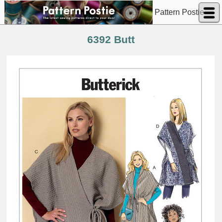
Pattern Postie
6392 Butt