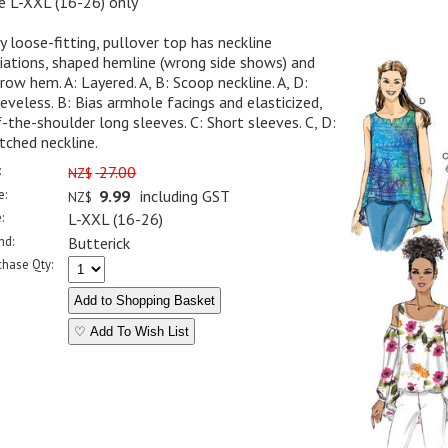
e L-XXL (16-26) only
y loose-fitting, pullover top has neckline
iations, shaped hemline (wrong side shows) and
row hem. A: Layered. A, B: Scoop neckline. A, D:
eveless. B: Bias armhole facings and elasticized,
-the-shoulder long sleeves. C: Short sleeves. C, D:
ched neckline.
:
27.00
NZ$
e:
9.99
including GST
NZ$
:
L-XXL (16-26)
nd:
Butterick
chase Qty:
♡ Add To Wish List