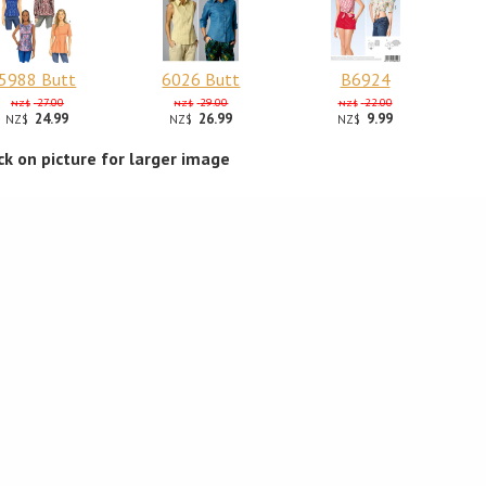
5988 Butt
6026 Butt
B6924
27.00
29.00
22.00
NZ$
NZ$
NZ$
24.99
26.99
9.99
NZ$
NZ$
NZ$
ick on picture for larger image