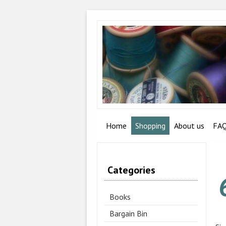
Home
Shopping
About us
FA
Categories
Books
Bargain Bin