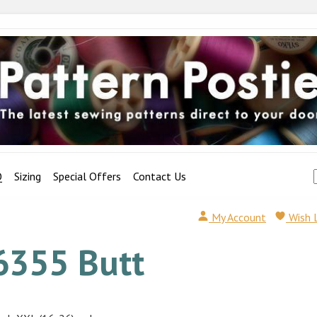
Q
Sizing
Special Offers
Contact Us
My Account
Wish 
6355 Butt