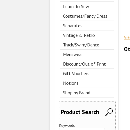
Learn To Sew
Costumes/Fancy Dress
Separates
Vintage & Retro
Vi
Track/Swim/Dance
Ot
Menswear
Discount/Out of Print
Gift Vouchers
Notions
Shop by Brand
Product Search
Keywords