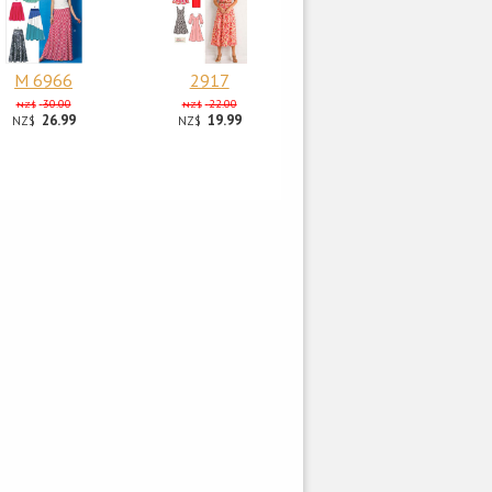
M 6966
2917
30.00
22.00
NZ$
NZ$
26.99
19.99
NZ$
NZ$