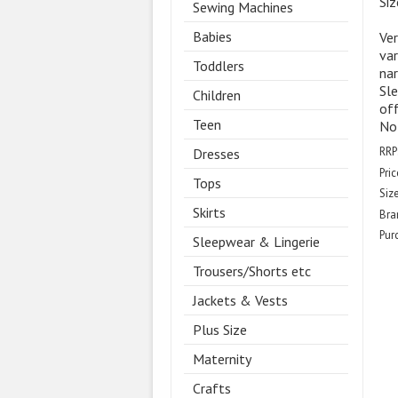
Siz
Sewing Machines
Babies
Ver
var
Toddlers
nar
Sle
Children
off
Teen
Not
RRP
Dresses
Pric
Tops
Size
Skirts
Bra
Pur
Sleepwear & Lingerie
Trousers/Shorts etc
Jackets & Vests
Plus Size
Maternity
Crafts