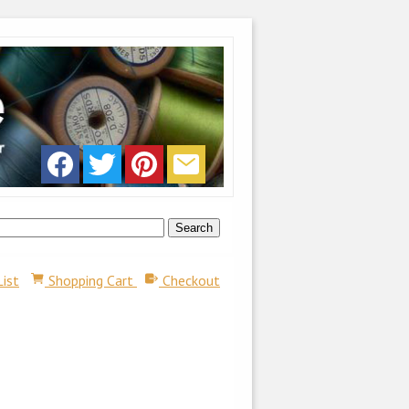
List
Shopping Cart
Checkout