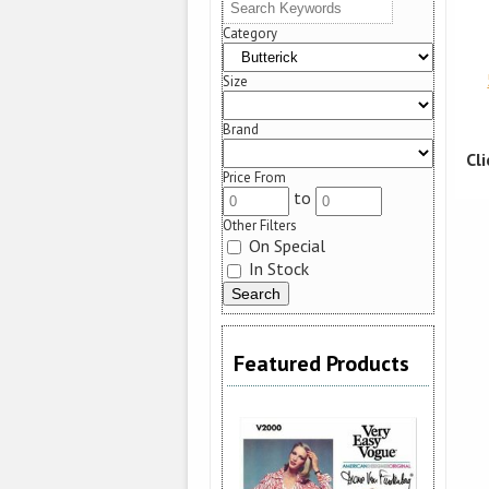
Category
Size
Brand
Cl
Price From
to
Other Filters
On Special
In Stock
Featured Products