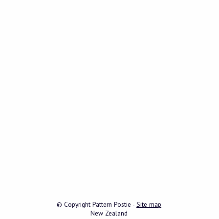
© Copyright
Pattern Postie
-
Site map
New Zealand