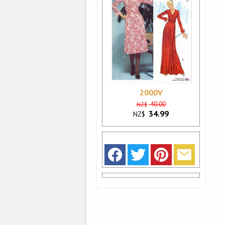
2000V
40.00
NZ$
34.99
NZ$