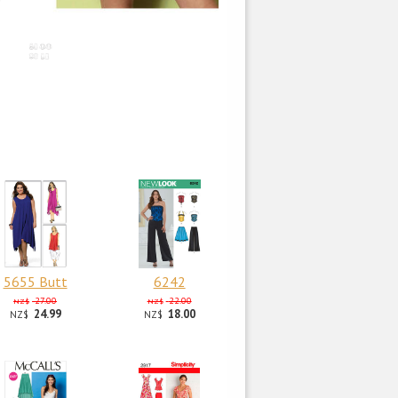
5655 Butt
6242
27.00
22.00
NZ$
NZ$
24.99
18.00
NZ$
NZ$