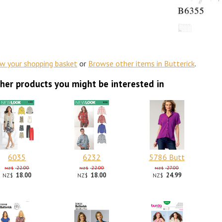
ew your shopping basket
or
Browse other items in Butterick
.
her products you might be interested in
6035
6232
5786 Butt
22.00
22.00
27.00
NZ$
NZ$
NZ$
18.00
18.00
24.99
NZ$
NZ$
NZ$