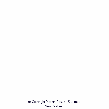
© Copyright
Pattern Postie
-
Site map
New Zealand