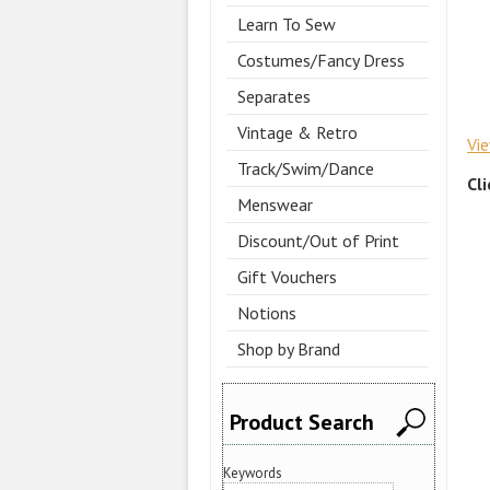
Learn To Sew
Costumes/Fancy Dress
Separates
Vintage & Retro
Vi
Track/Swim/Dance
Cl
Menswear
Discount/Out of Print
Gift Vouchers
Notions
Shop by Brand
Product Search
Keywords