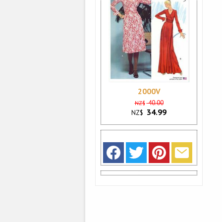
2000V
40.00
NZ$
34.99
NZ$