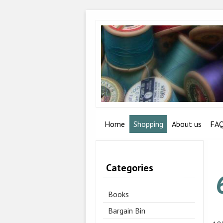
Home
Shopping
About us
FA
Categories
Books
Bargain Bin