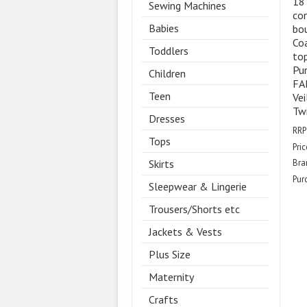
18
Sewing Machines
con
Babies
bou
Coa
Toddlers
top
Pur
Children
FAB
Teen
Vei
Twi
Dresses
RRP
Tops
Pric
Skirts
Bra
Pur
Sleepwear & Lingerie
Trousers/Shorts etc
Jackets & Vests
Plus Size
Maternity
Crafts