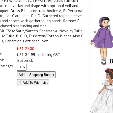
" RETRO DOLL CLOTHES: Dress A has full skirt,
trast overlay and drape with optional veil and
quet. Dress B has contrast bodice. A, B: Petticoat.
t, Hat C are lined. PJs D: Gathered raglan sleeve
 and shorts with gathered leg bands. Romper E:
chased bias binding and ties.
RICS: A: Satin/Sateen. Contrast A: Novelty Tulle.
l A: Tulle. B, C, D, E: Cotton/Cotton Blends. Also C:
ll, Gabardine. Petticoat: Net.
:
27.00
NZ$
e:
24.99
including GST
NZ$
nd:
Butterick
chase Qty:
♡ Add To Wish List