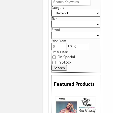
Category
Size
Brand
Price From
to
Other Filters
On Special
In Stock
Featured Products