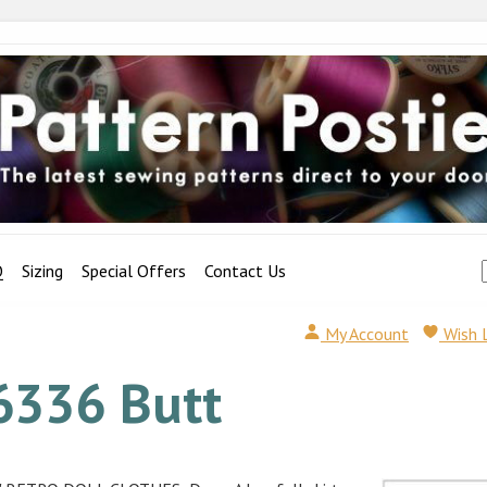
Q
Sizing
Special Offers
Contact Us
My Account
Wish 
6336 Butt