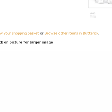
ew your shopping basket
or
Browse other items in Butterick
.
ick on picture for larger image