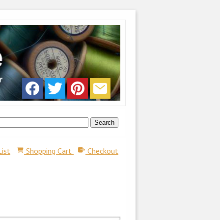
List
Shopping Cart
Checkout