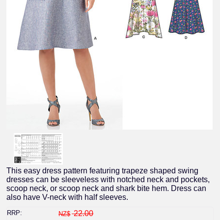
This easy dress pattern featuring trapeze shaped swing
dresses can be sleeveless with notched neck and pockets,
scoop neck, or scoop neck and shark bite hem. Dress can
also have V-neck with half sleeves.
RRP:
22.00
NZ$