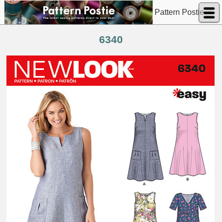
Pattern Postie
6340