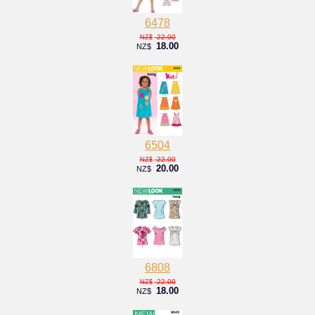
6478
22.00
NZ$
18.00
NZ$
6504
22.00
NZ$
20.00
NZ$
6808
22.00
NZ$
18.00
NZ$