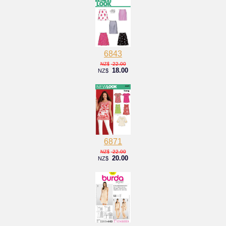
6843
22.00
NZ$
18.00
NZ$
6871
22.00
NZ$
20.00
NZ$