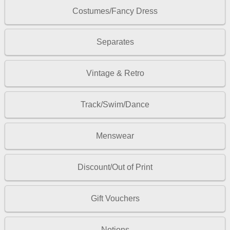
Costumes/Fancy Dress
Separates
Vintage & Retro
Track/Swim/Dance
Menswear
Discount/Out of Print
Gift Vouchers
Notions