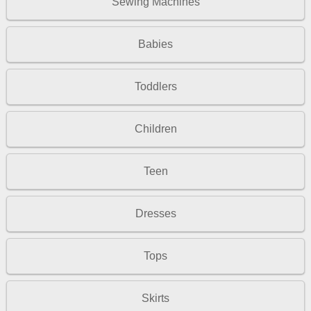
Sewing Machines
Babies
Toddlers
Children
Teen
Dresses
Tops
Skirts