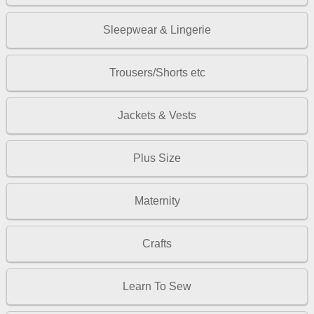
Sleepwear & Lingerie
Trousers/Shorts etc
Jackets & Vests
Plus Size
Maternity
Crafts
Learn To Sew