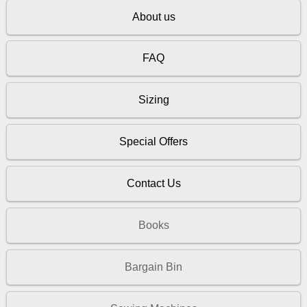
About us
FAQ
Sizing
Special Offers
Contact Us
Books
Bargain Bin