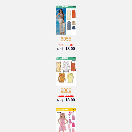
6055
22.00
NZ$
18.00
NZ$
6086
22.00
NZ$
18.00
NZ$