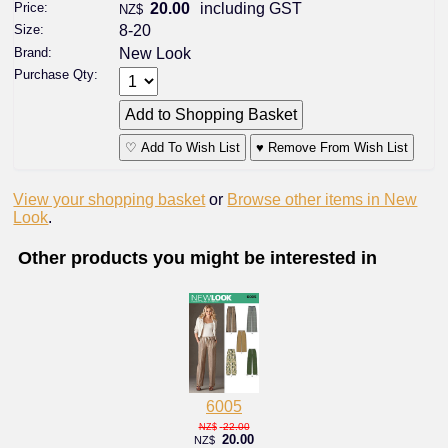
Price:
20.00
including GST
NZ$
Size:
8-20
Brand:
New Look
Purchase Qty:
♡ Add To Wish List
♥ Remove From Wish List
View your shopping basket
or
Browse other items in New
Look
.
Other products you might be interested in
6005
22.00
NZ$
20.00
NZ$