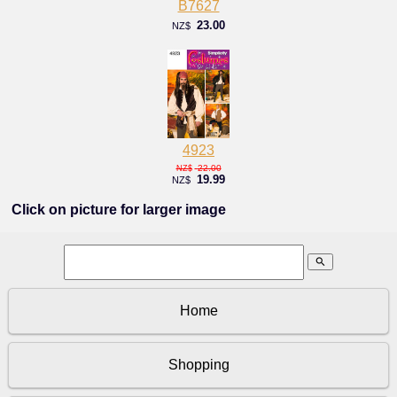
B7627
23.00
NZ$
4923
22.00
NZ$
19.99
NZ$
Click on picture for larger image
search
Home
Shopping