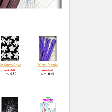
5x Snowflake
20cm Purple
2.00
1.40
NZ$
NZ$
0.50
0.40
NZ$
NZ$