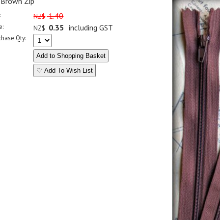
 Brown Zip
:
1.40
NZ$
e:
0.35
including GST
NZ$
chase Qty:
♡ Add To Wish List