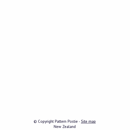
© Copyright
Pattern Postie
-
Site map
New Zealand