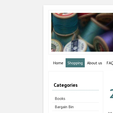
Home
Shopping
About us
FA
Categories
Books
Bargain Bin