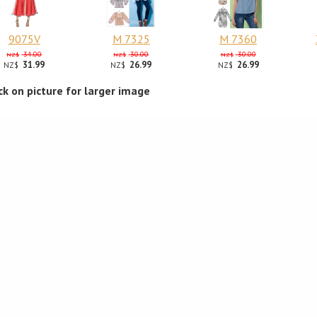
9075V
M 7325
M 7360
34.00
30.00
30.00
NZ$
NZ$
NZ$
31.99
26.99
26.99
NZ$
NZ$
NZ$
ick on picture for larger image