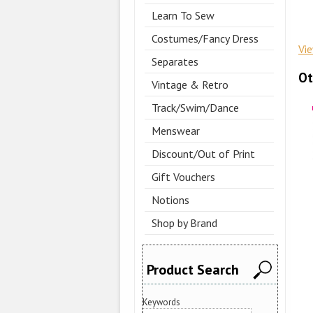
Learn To Sew
Costumes/Fancy Dress
Vi
Separates
Ot
Vintage & Retro
Track/Swim/Dance
Menswear
Discount/Out of Print
Gift Vouchers
Notions
Shop by Brand
Product Search
Keywords