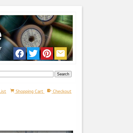
List
Shopping Cart
Checkout