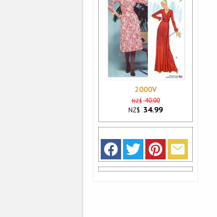
2000V
40.00
NZ$
34.99
NZ$