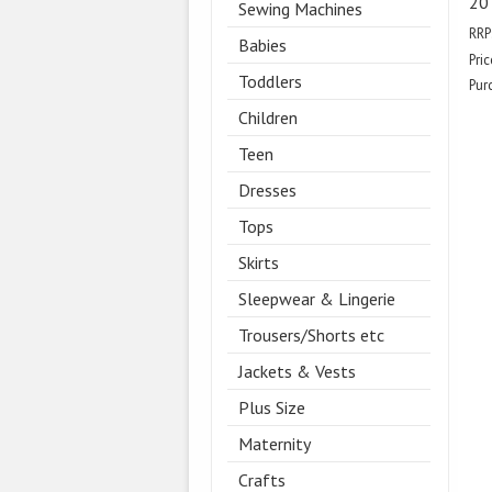
20
Sewing Machines
RRP
Babies
Pric
Toddlers
Pur
Children
Teen
Dresses
Tops
Skirts
Sleepwear & Lingerie
Trousers/Shorts etc
Jackets & Vests
Plus Size
Maternity
Crafts