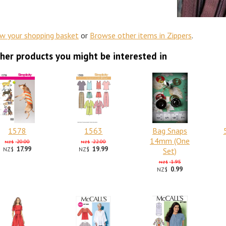
ew your shopping basket
or
Browse other items in Zippers
.
her products you might be interested in
1578
1563
Bag Snaps
14mm (One
20.00
22.00
NZ$
NZ$
17.99
19.99
NZ$
NZ$
Set)
1.95
NZ$
0.99
NZ$