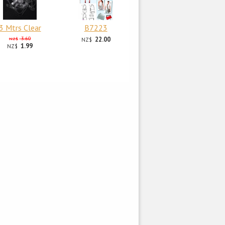
3 Mtrs Clear
B7223
3.60
22.00
NZ$
NZ$
1.99
NZ$