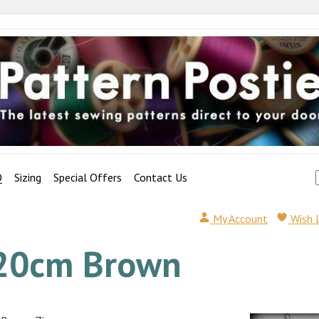
Q
Sizing
Special Offers
Contact Us
My Account
Wish 
20cm Brown