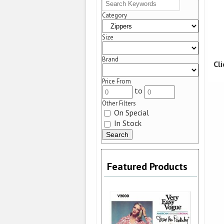
Category
Size
Brand
Cl
Price From
to
Other Filters
On Special
In Stock
Featured Products