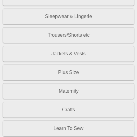
Sleepwear & Lingerie
Trousers/Shorts etc
Jackets & Vests
Plus Size
Maternity
Crafts
Learn To Sew