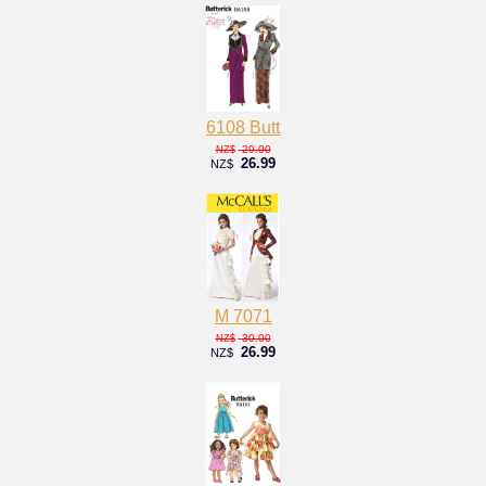
6108 Butt
29.00
NZ$
26.99
NZ$
M 7071
30.00
NZ$
26.99
NZ$