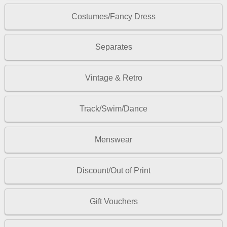
Costumes/Fancy Dress
Separates
Vintage & Retro
Track/Swim/Dance
Menswear
Discount/Out of Print
Gift Vouchers