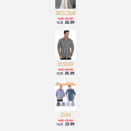
5970 Butt
29.00
NZ$
26.99
NZ$
M 6044
30.00
NZ$
26.99
NZ$
1544
22.00
NZ$
19.99
NZ$