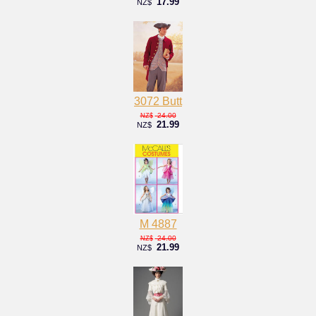
17.99
NZ$
3072 Butt
24.00
NZ$
21.99
NZ$
M 4887
24.00
NZ$
21.99
NZ$