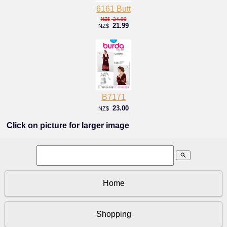
6161 Butt
24.00
NZ$
21.99
NZ$
B7171
23.00
NZ$
Click on picture for larger image
search
Home
Shopping