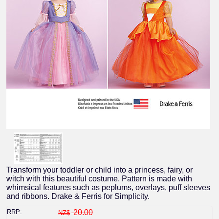
Transform your toddler or child into a princess, fairy, or
witch with this beautiful costume. Pattern is made with
whimsical features such as peplums, overlays, puff sleeves
and ribbons. Drake & Ferris for Simplicity.
RRP:
20.00
NZ$