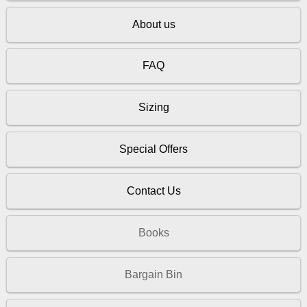
About us
FAQ
Sizing
Special Offers
Contact Us
Books
Bargain Bin