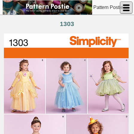
Pattern Postie
1303