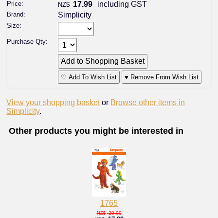
Price:
17.99
including GST
NZ$
Brand:
Simplicity
Size:
Purchase Qty:
♡ Add To Wish List
♥ Remove From Wish List
View your shopping basket
or
Browse other items in
Simplicity
.
Other products you might be interested in
1765
20.00
NZ$