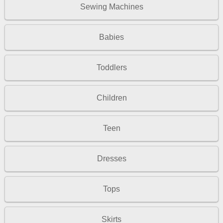
Sewing Machines
Babies
Toddlers
Children
Teen
Dresses
Tops
Skirts